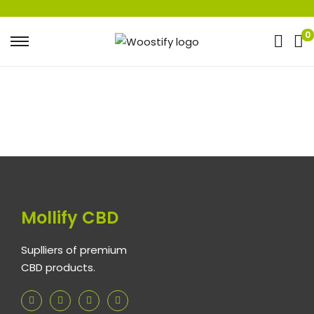
0
Mollify CBD
Suplliers of premium
CBD products.