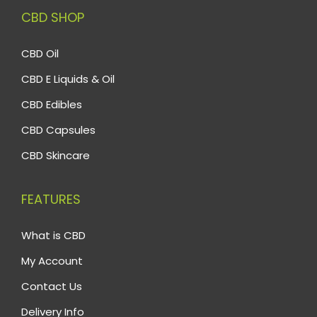
CBD SHOP
CBD Oil
CBD E Liquids & Oil
CBD Edibles
CBD Capsules
CBD Skincare
FEATURES
What is CBD
My Account
Contact Us
Delivery Info