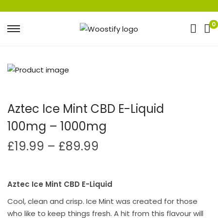
0
Aztec Ice Mint CBD E-Liquid
100mg – 1000mg
£
19.99
–
£
89.99
Aztec Ice Mint CBD E-Liquid
Cool, clean and crisp. Ice Mint was created for those
who like to keep things fresh. A hit from this flavour will