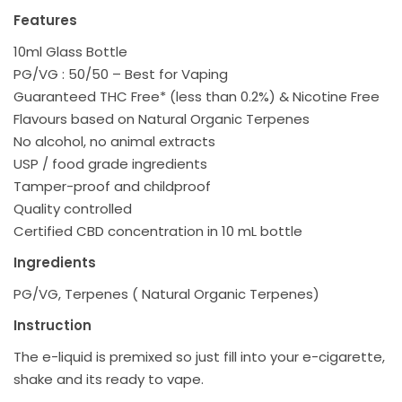
Features
10ml Glass Bottle
PG/VG : 50/50 – Best for Vaping
Guaranteed THC Free* (less than 0.2%) & Nicotine Free
Flavours based on Natural Organic Terpenes
No alcohol, no animal extracts
USP / food grade ingredients
Tamper-proof and childproof
Quality controlled
Certified CBD concentration in 10 mL bottle
Ingredients
PG/VG, Terpenes ( Natural Organic Terpenes)
Instruction
The e-liquid is premixed so just fill into your e-cigarette,
shake and its ready to vape.