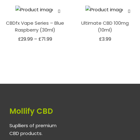
CBDfx Vape Series – Blue
Ultimate CBD 100mg
Raspberry (30ml)
(10ml)
£
29.99
–
£
71.99
£
3.99
Mollify CBD
Suplliers of premium
CBD products.