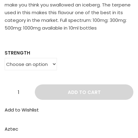
make you think you swallowed an iceberg. The terpene
used in this makes this flavour one of the best in its
category in the market. Full spectrum: 100mg: 300mg:
500mg: 1000mg available in 10ml bottles
STRENGTH
ADD TO CART
Add to Wishlist
Aztec