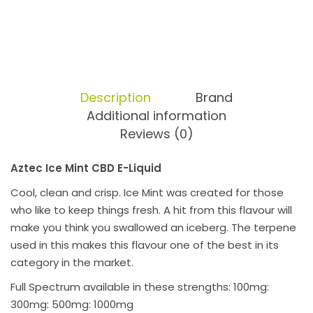
Description
Brand
Additional information
Reviews (0)
Aztec Ice Mint CBD E-Liquid
Cool, clean and crisp. Ice Mint was created for those
who like to keep things fresh. A hit from this flavour will
make you think you swallowed an iceberg. The terpene
used in this makes this flavour one of the best in its
category in the market.
Full Spectrum available in these strengths: 100mg:
300mg: 500mg: 1000mg