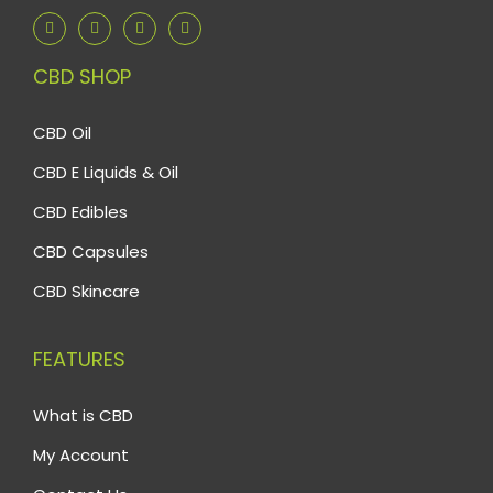
CBD SHOP
CBD Oil
CBD E Liquids & Oil
CBD Edibles
CBD Capsules
CBD Skincare
FEATURES
What is CBD
My Account