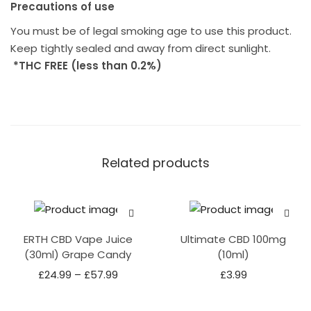
Precautions of use
You must be of legal smoking age to use this product.
Keep tightly sealed and away from direct sunlight.
*THC FREE (less than 0.2%)
Related products
ERTH CBD Vape Juice
Ultimate CBD 100mg
(30ml) Grape Candy
(10ml)
£
24.99
–
£
57.99
£
3.99