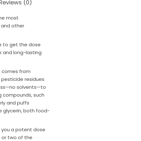
Reviews (0)
the most
, and other
e
to get the dose
k and long-lasting
il comes from
c pesticide residues
ess—no solvents—to
ling compounds, such
rly and puffs
 glycerin, both food-
 you a potent dose
p or two of the