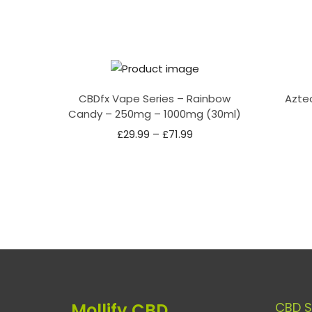
CBDfx Vape Series – Rainbow
Azte
Candy – 250mg – 1000mg (30ml)
£
29.99
–
£
71.99
Mollify CBD
CBD 