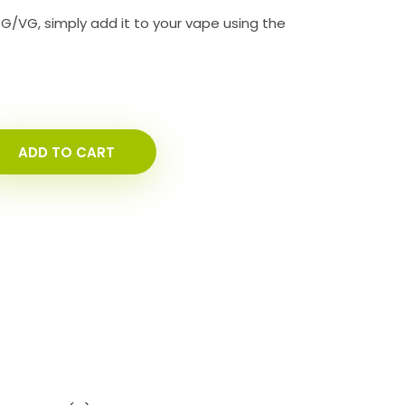
PG/VG, simply add it to your vape using the
ADD TO CART