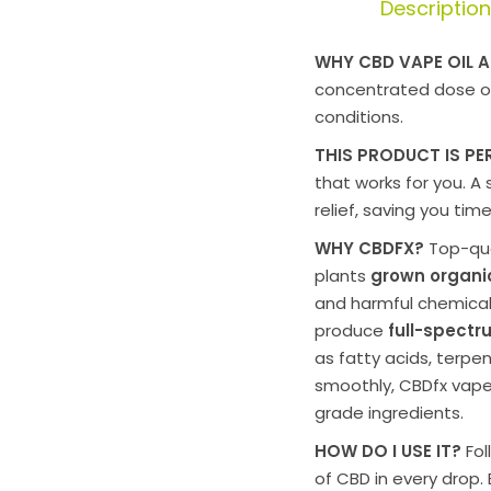
Description
WHY CBD VAPE OIL A
concentrated dose 
conditions.
THIS PRODUCT IS PE
that works for you. A
relief, saving you ti
WHY CBDFX?
Top-qua
plants
grown organic
and harmful chemical
produce
full-spect
as fatty acids, terpe
smoothly,
CBDfx vape
grade ingredients.
HOW DO I USE IT?
Fol
of CBD in every drop. 