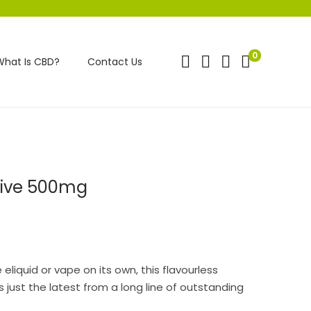
0
What Is CBD?
Contact Us
tive 500mg
eliquid or vape on its own, this flavourless
 just the latest from a long line of outstanding