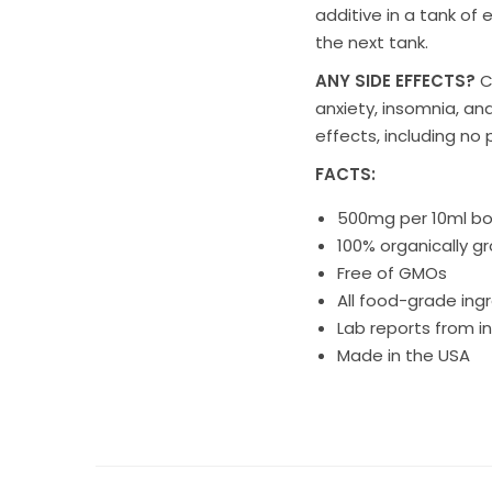
additive
in a tank of 
the next tank.
ANY SIDE EFFECTS?
C
anxiety, insomnia, an
effects, including no 
FACTS:
500mg per 10ml bo
100% organically g
Free of GMOs
All food-grade ing
Lab reports from in
Made in the USA