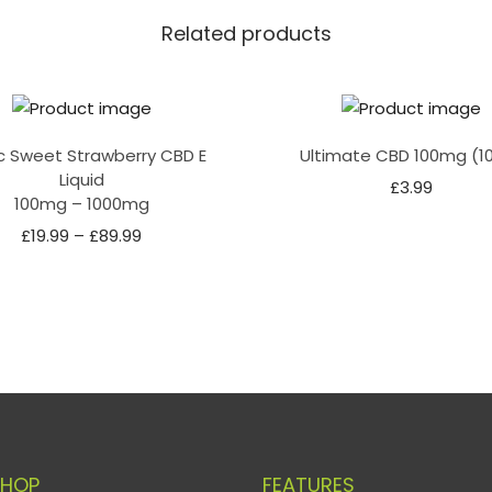
Related products
c Sweet Strawberry CBD E
Ultimate CBD 100mg (1
Liquid
£
3.99
100mg – 1000mg
£
19.99
–
£
89.99
SHOP
FEATURES