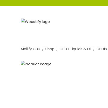
Mollify CBD
Shop
CBD E Liquids & Oil
CBDfx