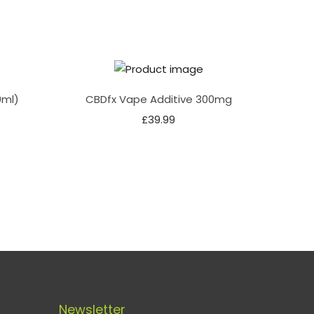
0ml)
CBDfx Vape Additive 300mg
£
39.99
Newsletter