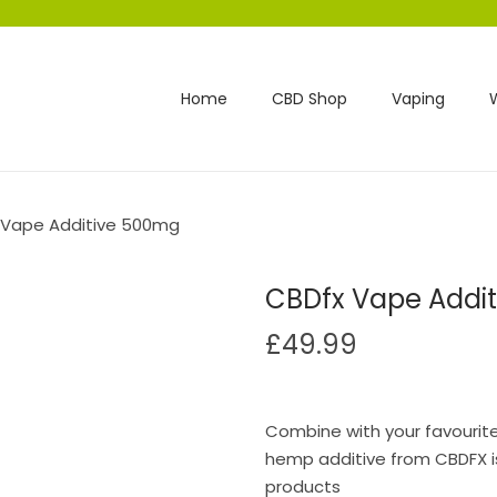
Home
CBD Shop
Vaping
 Vape Additive 500mg
CBDfx Vape Addi
£
49.99
Combine with your favourite 
hemp additive from CBDFX is
products