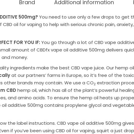
Brand
Additional information
DDITIVE
500mg?
You need to use only a few drops to get 
of
CBD oil for
vaping to help with serious chronic
pain,
anxiety
RFECT FOR YOU IF:
You go through a lot of
CBD vape additiv
 small amount of
CBDfx vape oil additive 500mg
delivers quic
me and money.
lity ingredients make the
best CBD vape juice
. Our hemp o
ally
at our partners’ farms in Europe, so it’s free of the toxi
s other brands may contain. We use a CO
extraction proc
2
rum
CBD
hemp oil
, which has all of the plant’s powerful hea
nes, and amino acids. To ensure the hemp oil heats up prope
 oil additive 500mg
contains
propylene glycol and vegetable
low the label instructions.
CBD vape oil additive 500mg
gives
Even if you’ve been using CBD oil for vaping, squirt a just dro