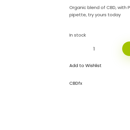
Organic blend of CBD, with 
pipette, try yours today
In stock
Add to Wishlist
CBDfx