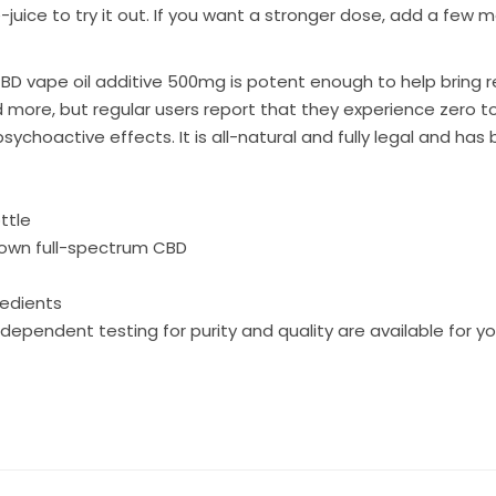
e-juice to try it out. If you want a stronger dose, add a few
BD vape oil additive 500mg
is potent enough to help bring re
d more, but regular users report that they experience zero t
psychoactive effects. It is all-natural and fully legal and ha
ttle
rown full-spectrum CBD
redients
dependent testing for purity and quality are available for y