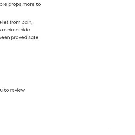
 more drops more to
lief from pain,
o minimal side
s been proved safe.
ou to review