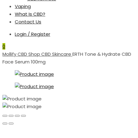
Vaping
What Is CBD?
Contact Us
Login / Register
0
Mollify CBD
Shop
CBD Skincare
ERTH Tone & Hydrate CBD
Face Serum 100mg