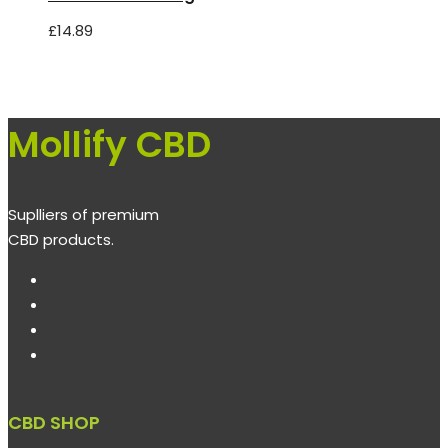
£
14.89
Mollify CBD
Suplliers of premium
CBD products.
CBD SHOP