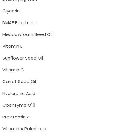
Glycerin
DMAE Bitartrate
Meadowfoam Seed Oil
Vitamin E
Sunflower Seed Oil
Vitamin C
Carrot Seed Oil
Hyaluronic Acid
Coenzyme Q10
Provitamin A
Vitamin A Palmitate