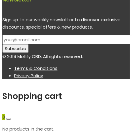
Sign up to our weekly newsletter to discover exclusive
discounts, special offers & new products.
© 2019 Mollify CBD. All rights reserved.
Terms & Conditions
Privacy Policy
Shopping cart
0
No products in the cart.