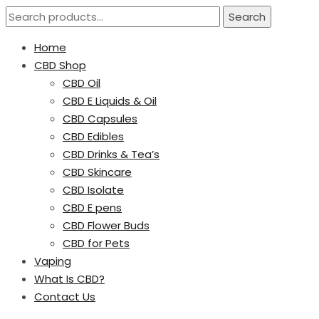
Search
Home
CBD Shop
CBD Oil
CBD E Liquids & Oil
CBD Capsules
CBD Edibles
CBD Drinks & Tea’s
CBD Skincare
CBD Isolate
CBD E pens
CBD Flower Buds
CBD for Pets
Vaping
What Is CBD?
Contact Us