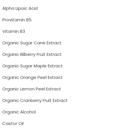
Alpha Lipoic Acid
Provitamin B5
Vitamin B3
Organic Sugar Cane Extract
Organic Bilberry Fruit Extract
Organic Sugar Maple Extract
Organic Orange Peel Extract
Organic Lemon Peel Extract
Organic Cranberry Fruit Extract
Organic Alcohol
Castor Oil