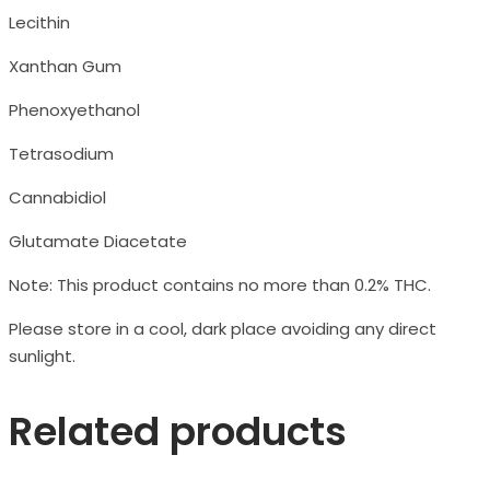
Lecithin
Xanthan Gum
Phenoxyethanol
Tetrasodium
Cannabidiol
Glutamate Diacetate
Note: This product contains no more than 0.2% THC.
Please store in a cool, dark place avoiding any direct
sunlight.
Related products