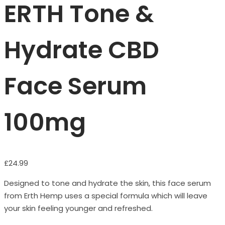
ERTH Tone &
Hydrate CBD
Face Serum
100mg
£
24.99
Designed to tone and hydrate the skin, this face serum
from Erth Hemp uses a special formula which will leave
your skin feeling younger and refreshed.