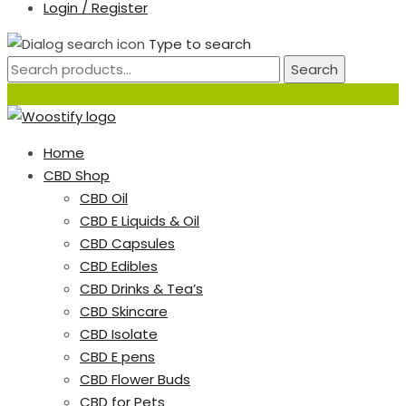
Login / Register
Type to search
Search
Home
CBD Shop
CBD Oil
CBD E Liquids & Oil
CBD Capsules
CBD Edibles
CBD Drinks & Tea’s
CBD Skincare
CBD Isolate
CBD E pens
CBD Flower Buds
CBD for Pets