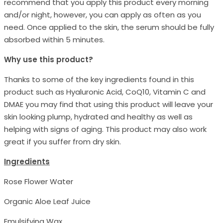
recommend that you apply this product every morning
and/or night, however, you can apply as often as you
need. Once applied to the skin, the serum should be fully
absorbed within 5 minutes.
Why use this product?
Thanks to some of the key ingredients found in this
product such as Hyaluronic Acid, CoQ10, Vitamin C and
DMAE you may find that using this product will leave your
skin looking plump, hydrated and healthy as well as
helping with signs of aging. This product may also work
great if you suffer from dry skin.
Ingredients
Rose Flower Water
Organic Aloe Leaf Juice
Emulsifying Wax