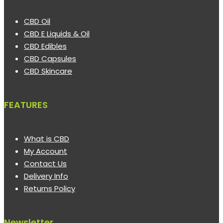
CBD Oil
CBD E Liquids & Oil
CBD Edibles
CBD Capsules
CBD Skincare
FEATURES
What is CBD
My Account
Contact Us
Delivery Info
Returns Policy
Newsletter