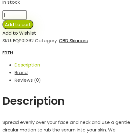
In stock
Add to cart
Add to Wishlist
SKU:
EQP01362
Category:
CBD Skincare
ERTH
Description
Brand
Reviews (0)
Description
Spread evenly over your face and neck and use a gentle
circular motion to rub the serum into your skin. We