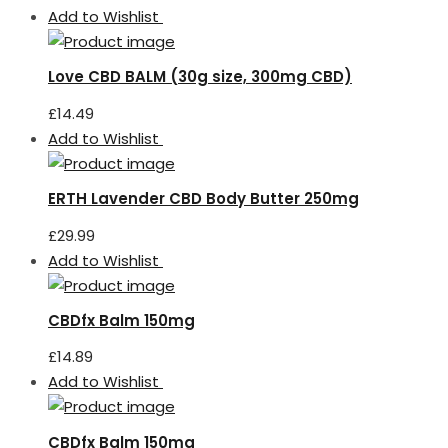
Add to Wishlist
Love CBD BALM (30g size, 300mg CBD)
£
14.49
Add to Wishlist
ERTH Lavender CBD Body Butter 250mg
£
29.99
Add to Wishlist
CBDfx Balm 150mg
£
14.89
Add to Wishlist
CBDfx Balm 150mg